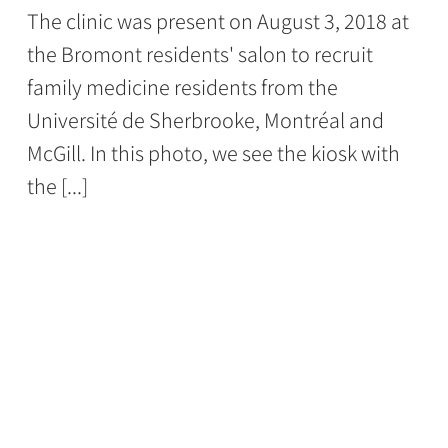
The clinic was present on August 3, 2018 at
the Bromont residents' salon to recruit
family medicine residents from the
Université de Sherbrooke, Montréal and
McGill. In this photo, we see the kiosk with
the [...]