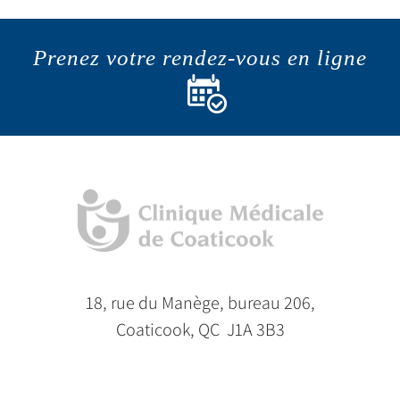
Prenez votre rendez-vous en ligne
18, rue du Manège, bureau 206,
Coaticook, QC J1A 3B3