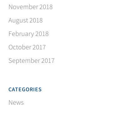
November 2018
August 2018
February 2018
October 2017
September 2017
CATEGORIES
News