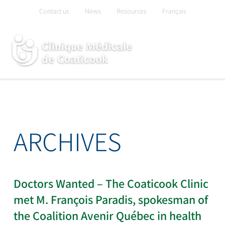
Skip
Contact us
News
Resources
Français
to
content
ARCHIVES
Doctors Wanted – The Coaticook Clinic
met M. François Paradis, spokesman of
the Coalition Avenir Québec in health