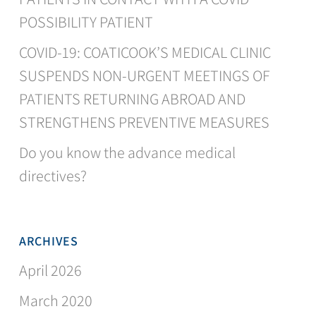
POSSIBILITY PATIENT
COVID-19: COATICOOK’S MEDICAL CLINIC
SUSPENDS NON-URGENT MEETINGS OF
PATIENTS RETURNING ABROAD AND
STRENGTHENS PREVENTIVE MEASURES
Do you know the advance medical
directives?
ARCHIVES
April 2026
March 2020