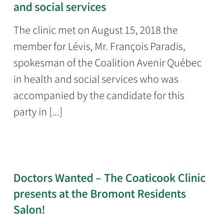
and social services
The clinic met on August 15, 2018 the
member for Lévis, Mr. François Paradis,
spokesman of the Coalition Avenir Québec
in health and social services who was
accompanied by the candidate for this
party in [...]
Doctors Wanted – The Coaticook Clinic
presents at the Bromont Residents
Salon!