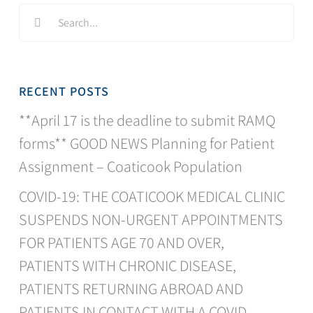
Search
for:
RECENT POSTS
**April 17 is the deadline to submit RAMQ
forms** GOOD NEWS Planning for Patient
Assignment – Coaticook Population
COVID-19: THE COATICOOK MEDICAL CLINIC
SUSPENDS NON-URGENT APPOINTMENTS
FOR PATIENTS AGE 70 AND OVER,
PATIENTS WITH CHRONIC DISEASE,
PATIENTS RETURNING ABROAD AND
PATIENTS IN CONTACT WITH A COVID