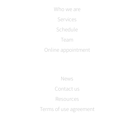
Who we are
Services
Schedule
Team
Online appointment
News
Contact us
Resources
Terms of use agreement