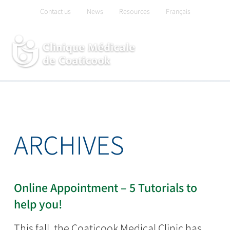
Skip
Contact us
News
Resources
Français
to
content
ARCHIVES
Online Appointment – 5 Tutorials to
help you!
This fall, the Coaticook Medical Clinic has