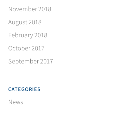
November 2018
August 2018
February 2018
October 2017
September 2017
CATEGORIES
News