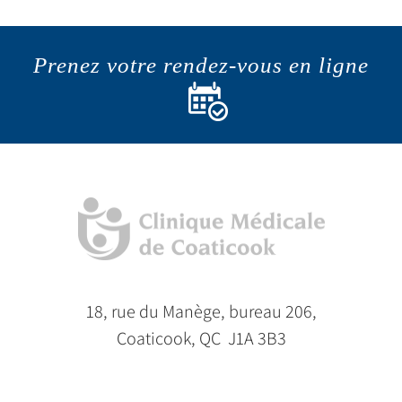
Prenez votre rendez-vous en ligne
18, rue du Manège, bureau 206,
Coaticook, QC J1A 3B3