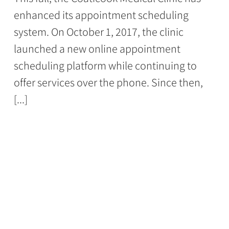
enhanced its appointment scheduling
system. On October 1, 2017, the clinic
launched a new online appointment
scheduling platform while continuing to
offer services over the phone. Since then,
[...]