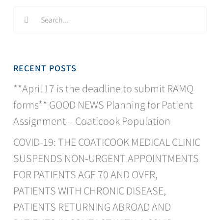
Search
for:
RECENT POSTS
**April 17 is the deadline to submit RAMQ
forms** GOOD NEWS Planning for Patient
Assignment – Coaticook Population
COVID-19: THE COATICOOK MEDICAL CLINIC
SUSPENDS NON-URGENT APPOINTMENTS
FOR PATIENTS AGE 70 AND OVER,
PATIENTS WITH CHRONIC DISEASE,
PATIENTS RETURNING ABROAD AND