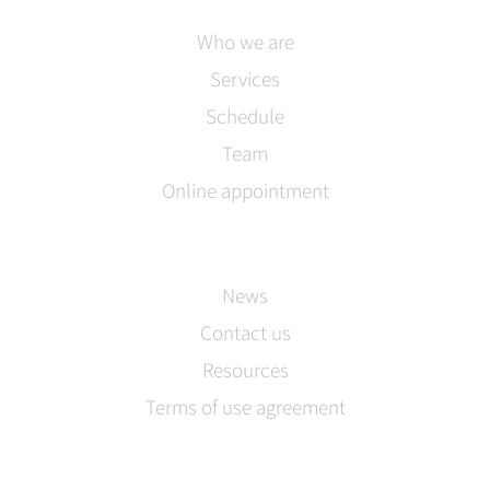
Who we are
Services
Schedule
Team
Online appointment
News
Contact us
Resources
Terms of use agreement