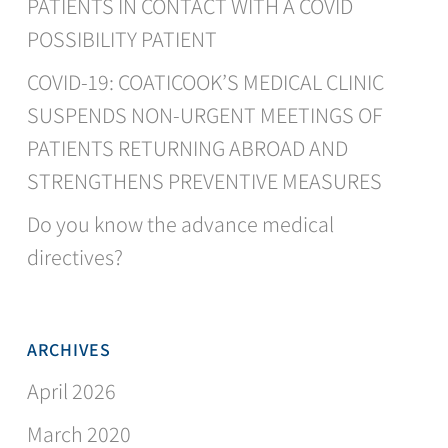
PATIENTS IN CONTACT WITH A COVID
POSSIBILITY PATIENT
COVID-19: COATICOOK’S MEDICAL CLINIC
SUSPENDS NON-URGENT MEETINGS OF
PATIENTS RETURNING ABROAD AND
STRENGTHENS PREVENTIVE MEASURES
Do you know the advance medical
directives?
ARCHIVES
April 2026
March 2020