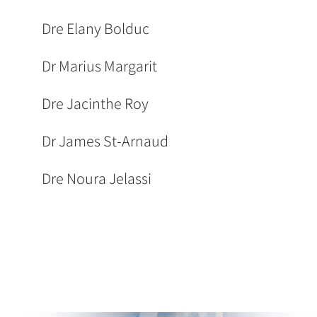
Dre Elany Bolduc
Dr Marius Margarit
Dre Jacinthe Roy
Dr James St-Arnaud
Dre Noura Jelassi