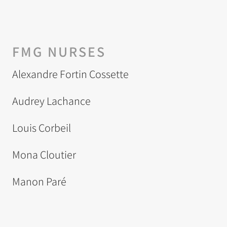
FMG NURSES
Alexandre Fortin Cossette
Audrey Lachance
Louis Corbeil
Mona Cloutier
Manon Paré