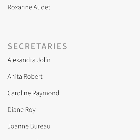
Roxanne Audet
SECRETARIES
Alexandra Jolin
Anita Robert
Caroline Raymond
Diane Roy
Joanne Bureau