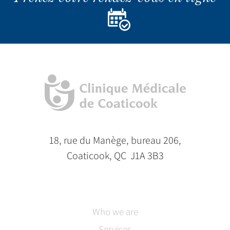
18, rue du Manège, bureau 206,
Coaticook, QC J1A 3B3
Who we are
Services