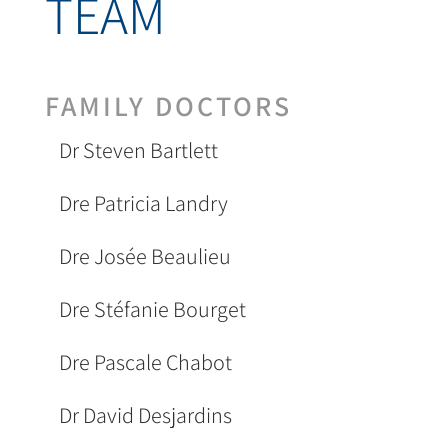
TEAM
FAMILY DOCTORS
Dr Steven Bartlett
Dre Patricia Landry
Dre Josée Beaulieu
Dre Stéfanie Bourget
Dre Pascale Chabot
Dr David Desjardins