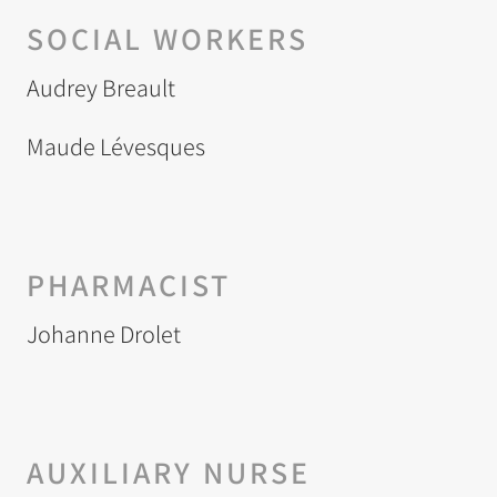
SOCIAL WORKERS
Audrey Breault
Maude Lévesques
PHARMACIST
Johanne Drolet
AUXILIARY NURSE