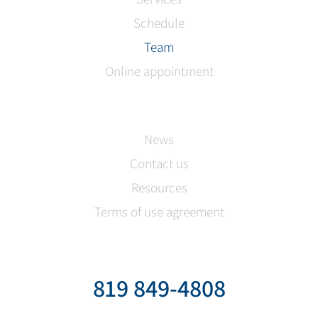
Schedule
Team
Online appointment
News
Contact us
Resources
Terms of use agreement
819 849-4808