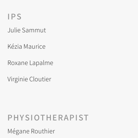
IPS
Julie Sammut
Kézia Maurice
Roxane Lapalme
Virginie Cloutier
PHYSIOTHERAPIST
Mégane Routhier