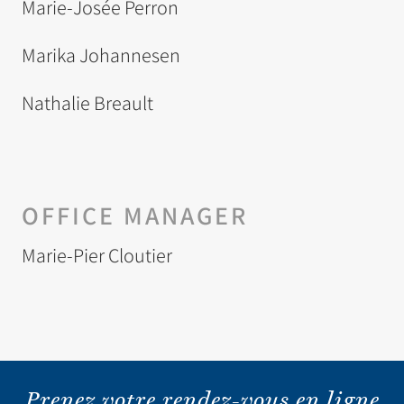
Marie-Josée Perron
Marika Johannesen
Nathalie Breault
OFFICE MANAGER
Marie-Pier Cloutier
Prenez votre rendez-vous en ligne