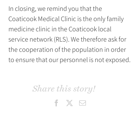
In closing, we remind you that the
Coaticook Medical Clinic is the only family
medicine clinic in the Coaticook local
service network (RLS). We therefore ask for
the cooperation of the population in order
to ensure that our personnel is not exposed.
Share this story!
Facebook
X
Email