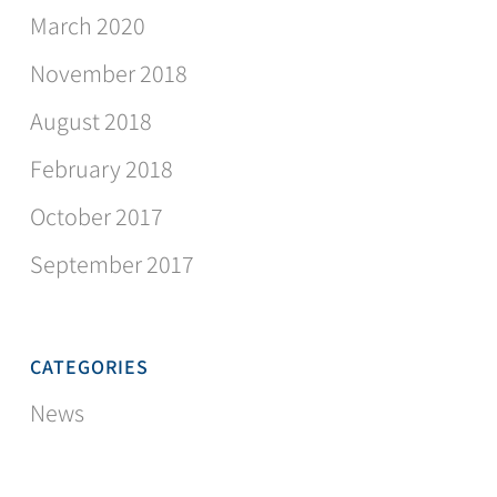
March 2020
November 2018
August 2018
February 2018
October 2017
September 2017
CATEGORIES
News