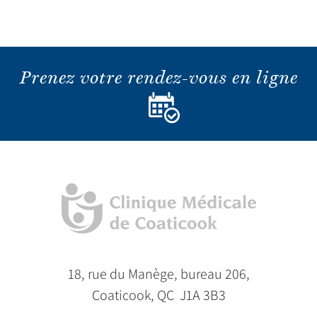
Prenez votre rendez-vous en ligne
18, rue du Manège, bureau 206,
Coaticook, QC J1A 3B3