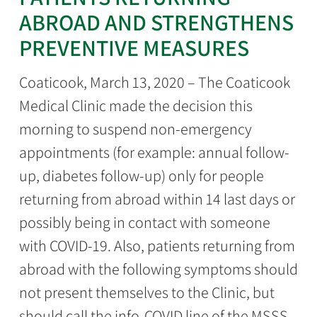
ABROAD AND STRENGTHENS
PREVENTIVE MEASURES
Coaticook, March 13, 2020 – The Coaticook
Medical Clinic made the decision this
morning to suspend non-emergency
appointments (for example: annual follow-
up, diabetes follow-up) only for people
returning from abroad within 14 last days or
possibly being in contact with someone
with COVID-19. Also, patients returning from
abroad with the following symptoms should
not present themselves to the Clinic, but
should call the info-COVID line of the MSSS