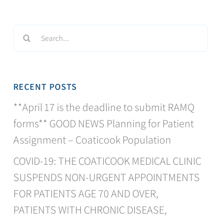
Search
for:
RECENT POSTS
**April 17 is the deadline to submit RAMQ
forms** GOOD NEWS Planning for Patient
Assignment – Coaticook Population
COVID-19: THE COATICOOK MEDICAL CLINIC
SUSPENDS NON-URGENT APPOINTMENTS
FOR PATIENTS AGE 70 AND OVER,
PATIENTS WITH CHRONIC DISEASE,