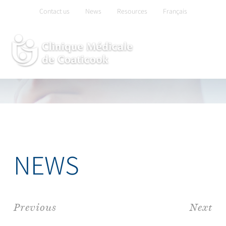
Skip
Contact us
News
Resources
Français
to
content
NEWS
Previous
Next