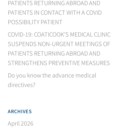
PATIENTS RETURNING ABROAD AND
PATIENTS IN CONTACT WITH A COVID
POSSIBILITY PATIENT
COVID-19: COATICOOK’S MEDICAL CLINIC
SUSPENDS NON-URGENT MEETINGS OF
PATIENTS RETURNING ABROAD AND
STRENGTHENS PREVENTIVE MEASURES
Do you know the advance medical
directives?
ARCHIVES
April 2026