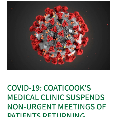
COVID-19: COATICOOK’S
MEDICAL CLINIC SUSPENDS
NON-URGENT MEETINGS OF
PATIENTS RETURNING