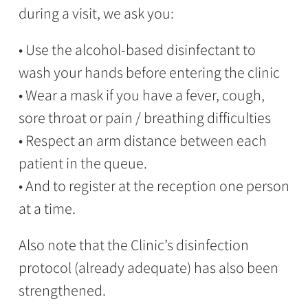
during a visit, we ask you:
• Use the alcohol-based disinfectant to
wash your hands before entering the clinic
• Wear a mask if you have a fever, cough,
sore throat or pain / breathing difficulties
• Respect an arm distance between each
patient in the queue.
• And to register at the reception one person
at a time.
Also note that the Clinic’s disinfection
protocol (already adequate) has also been
strengthened.