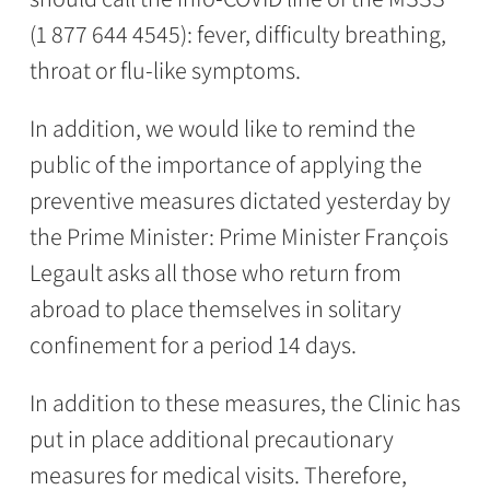
(1 877 644 4545): fever, difficulty breathing,
throat or flu-like symptoms.
In addition, we would like to remind the
public of the importance of applying the
preventive measures dictated yesterday by
the Prime Minister: Prime Minister François
Legault asks all those who return from
abroad to place themselves in solitary
confinement for a period 14 days.
In addition to these measures, the Clinic has
put in place additional precautionary
measures for medical visits. Therefore,