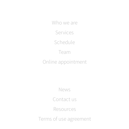
Who we are
Services
Schedule
Team
Online appointment
News
Contact us
Resources
Terms of use agreement