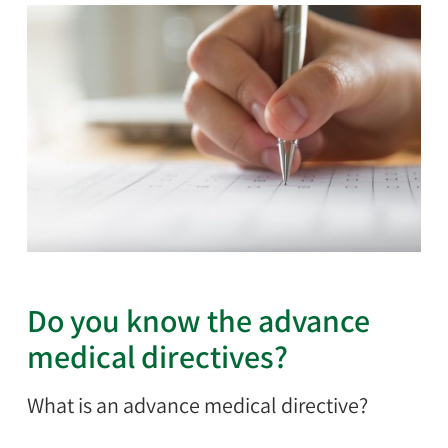
Do you know the advance
medical directives?
What is an advance medical directive?