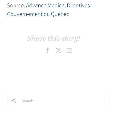
Source:
Advance Medical Directives –
Gouvernement du Québec
Share this story!
Facebook
X
Email
Search
for: