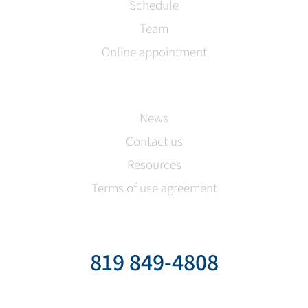
Schedule
Team
Online appointment
News
Contact us
Resources
Terms of use agreement
819 849-4808