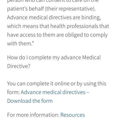
patient’s behalf (their representative).
Advance medical directives are binding,
which means that health professionals that
have access to them are obliged to comply
with them.”
How do I complete my advance Medical
Directive?
You can complete it online or by using this
form:
Advance medical directives –
Download the form
For more information:
Resources