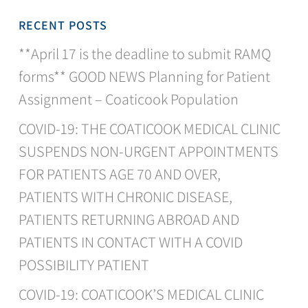
RECENT POSTS
**April 17 is the deadline to submit RAMQ
forms** GOOD NEWS Planning for Patient
Assignment – Coaticook Population
COVID-19: THE COATICOOK MEDICAL CLINIC
SUSPENDS NON-URGENT APPOINTMENTS
FOR PATIENTS AGE 70 AND OVER,
PATIENTS WITH CHRONIC DISEASE,
PATIENTS RETURNING ABROAD AND
PATIENTS IN CONTACT WITH A COVID
POSSIBILITY PATIENT
COVID-19: COATICOOK’S MEDICAL CLINIC