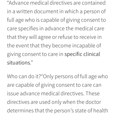
“Advance medical directives are contained
in a written document in which a person of
full age who is capable of giving consent to
care specifies in advance the medical care
that they will agree or refuse to receive in
the event that they become incapable of
giving consent to care in
specific clinical
situations
.”
Who can do it?
“Only persons of full age who
are capable of giving consent to care can
issue advance medical directives. These
directives are used only when the doctor
determines that the person’s state of health