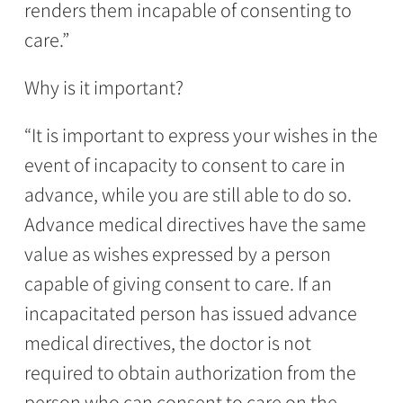
renders them incapable of consenting to
care.”
Why is it important?
“It is important to express your wishes in the
event of incapacity to consent to care in
advance, while you are still able to do so.
Advance medical directives have the same
value as wishes expressed by a person
capable of giving consent to care. If an
incapacitated person has issued advance
medical directives, the doctor is not
required to obtain authorization from the
person who can consent to care on the