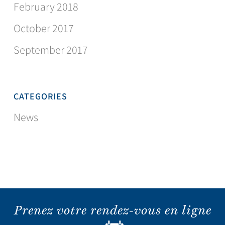
February 2018
October 2017
September 2017
CATEGORIES
News
Prenez votre rendez-vous en ligne