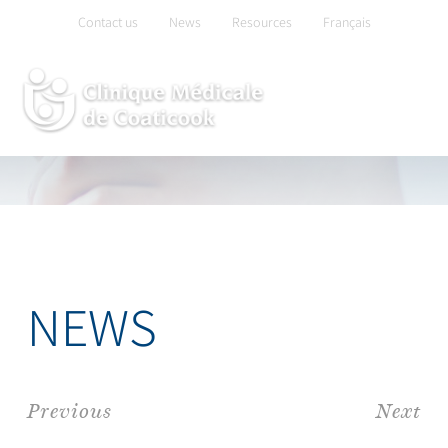
Skip
Contact us
News
Resources
Français
to
content
NEWS
Previous
Next