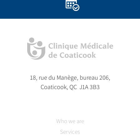
18, rue du Manège, bureau 206,
Coaticook, QC J1A 3B3
Who we are
Services