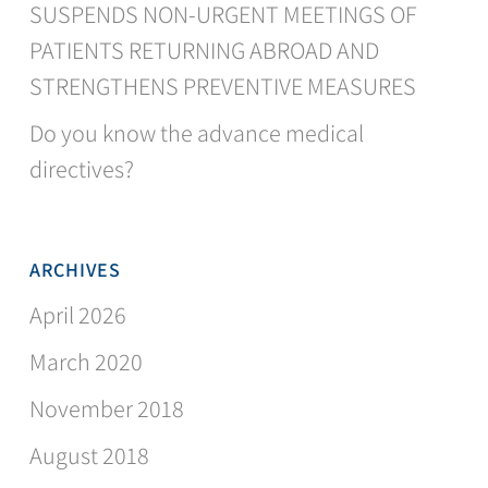
SUSPENDS NON-URGENT MEETINGS OF
PATIENTS RETURNING ABROAD AND
STRENGTHENS PREVENTIVE MEASURES
Do you know the advance medical
directives?
ARCHIVES
April 2026
March 2020
November 2018
August 2018