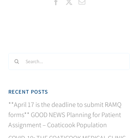
Facebook
X
Email
Search
for:
RECENT POSTS
**April 17 is the deadline to submit RAMQ
forms** GOOD NEWS Planning for Patient
Assignment – Coaticook Population