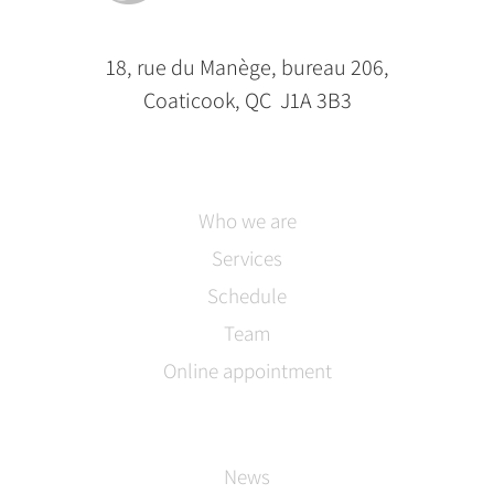
18, rue du Manège, bureau 206,
Coaticook, QC J1A 3B3
Who we are
Services
Schedule
Team
Online appointment
News