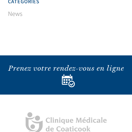
CATEGORIES
News
Prenez votre rendez-vous en ligne