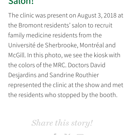
Salon!
The clinic was present on August 3, 2018 at
the Bromont residents’ salon to recruit
family medicine residents from the
Université de Sherbrooke, Montréal and
McGill. In this photo, we see the kiosk with
the colors of the MRC. Doctors David
Desjardins and Sandrine Routhier
represented the clinic at the show and met
the residents who stopped by the booth.
Share this story!