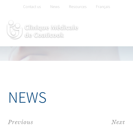
Skip
Contact us
News
Resources
Français
to
content
NEWS
Previous
Next