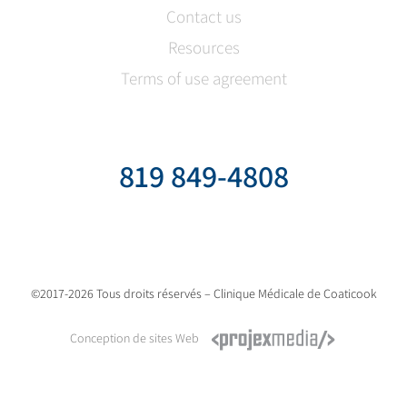
Contact us
Resources
Terms of use agreement
819 849-4808
©2017-2026 Tous droits réservés – Clinique Médicale de Coaticook
Conception de sites Web