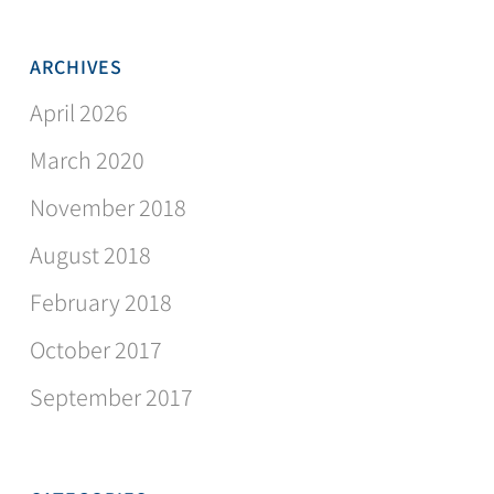
ARCHIVES
April 2026
March 2020
November 2018
August 2018
February 2018
October 2017
September 2017