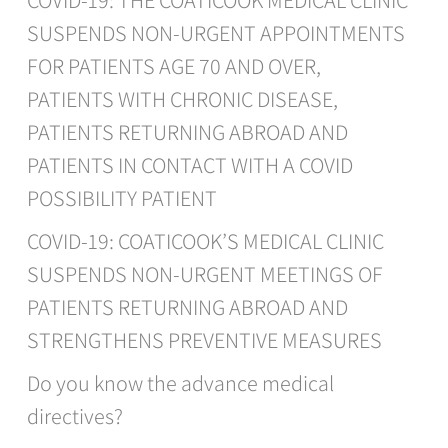
COVID-19: THE COATICOOK MEDICAL CLINIC
SUSPENDS NON-URGENT APPOINTMENTS
FOR PATIENTS AGE 70 AND OVER,
PATIENTS WITH CHRONIC DISEASE,
PATIENTS RETURNING ABROAD AND
PATIENTS IN CONTACT WITH A COVID
POSSIBILITY PATIENT
COVID-19: COATICOOK’S MEDICAL CLINIC
SUSPENDS NON-URGENT MEETINGS OF
PATIENTS RETURNING ABROAD AND
STRENGTHENS PREVENTIVE MEASURES
Do you know the advance medical
directives?