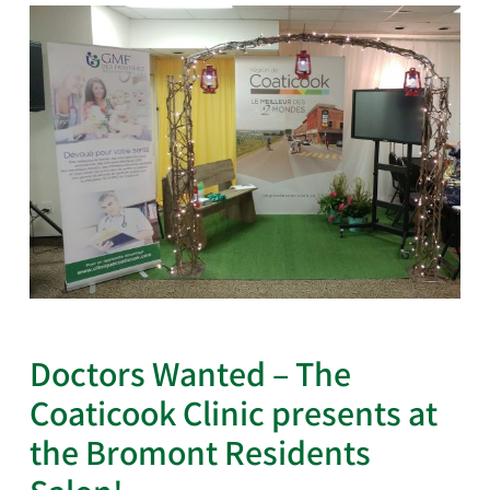
Doctors Wanted – The
Coaticook Clinic presents at
the Bromont Residents